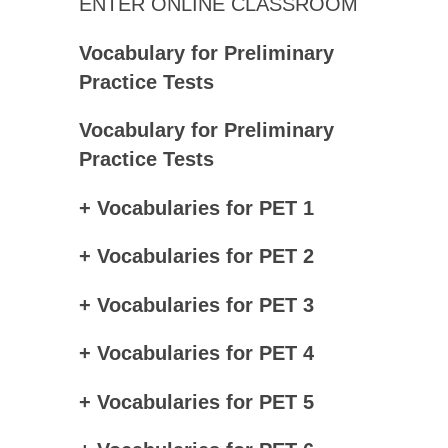
ENTER ONLINE CLASSROOM
Vocabulary for Preliminary
Practice Tests
Vocabulary for Preliminary
Practice Tests
+ Vocabularies for PET 1
+ Vocabularies for PET 2
+ Vocabularies for PET 3
+ Vocabularies for PET 4
+ Vocabularies for PET 5