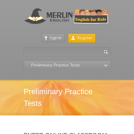
Sign In
Register
Preliminary Practice Tests
Preliminary Practice
Tests