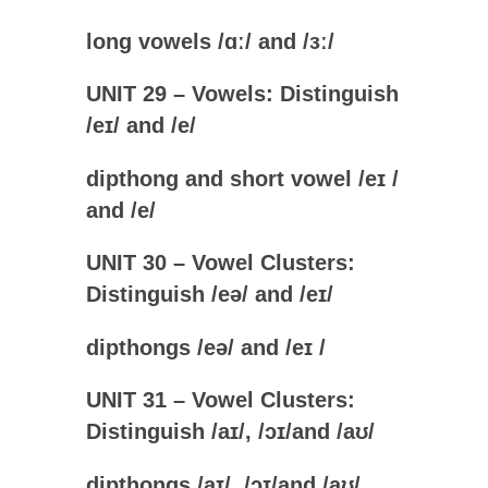
long vowels /
ɑː
/ and /
ɜː
/
UNIT 29 – Vowels: Distinguish
/e
ɪ
/
and /e
/
dipthong and short vowel /
eɪ
/
and /
e
/
UNIT 30 – Vowel Clusters:
Distinguish /
eə
/
and /
e
ɪ
/
dipthongs
/
eə
/ and /
e
ɪ
/
UNIT 31 – Vowel Clusters:
Distinguish /
aɪ/,
/ɔɪ/
and /
aʊ
/
dipthongs
/
aɪ
/,
/
ɔɪ
/
and /
aʊ
/