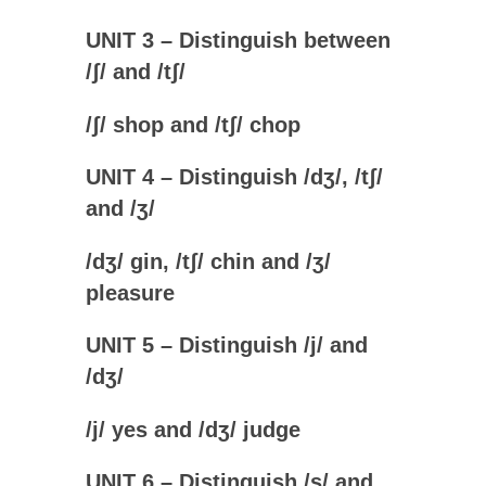
UNIT 3 – Distinguish between
/
ʃ
/ and /
tʃ
/
/
ʃ
/ shop and /
tʃ
/ chop
UNIT 4 – Distinguish /
dʒ/, /
tʃ/
and /
ʒ/
/
dʒ
/ gin, /
tʃ
/ chin and /
ʒ
/
pleasure
UNIT 5 – Distinguish /j/ and
/
dʒ/
/
j
/ yes and
/
dʒ
/ judge
UNIT 6 – Distinguish /s/ and