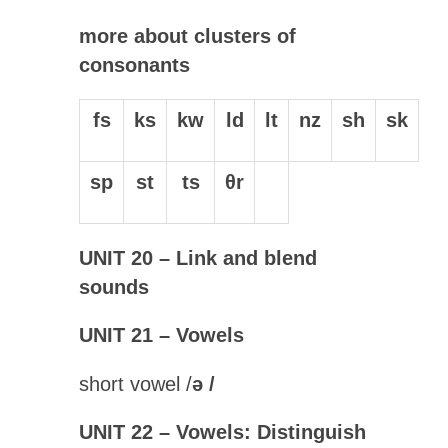
more about clusters of
consonants
fs
ks
kw
ld
lt
nz
sh
sk
sp
st
ts
θr
UNIT 20 – Link and blend
sounds
UNIT 21 – Vowels
short vowel /
ə
/
UNIT 22 – Vowels: Distinguish