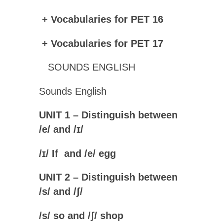
+ Vocabularies for PET 16
+ Vocabularies for PET 17
SOUNDS ENGLISH
Sounds English
UNIT 1 – Distinguish between
/e/ and /ɪ/
/
ɪ
/ If and /
e
/ egg
UNIT 2 – Distinguish between
/s/ and /ʃ/
/
s
/ so and /
ʃ
/ shop