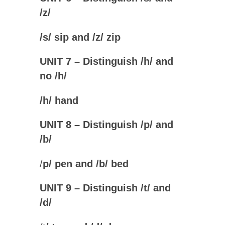
/z
/
/
s
/ sip and /
z
/ zip
UNIT 7 – Distinguish /h/ and
no /h
/
/
h
/ hand
UNIT 8 – Distinguish /p/ and
/b
/
/
p
/ pen and /
b
/ bed
UNIT 9 – Distinguish /t/ and
/d
/