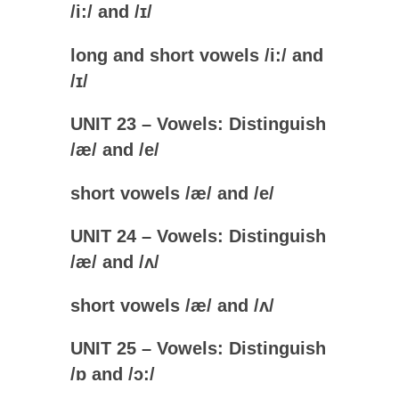
/i:/ and /
ɪ
/
long and short vowels /
i:
/ and
/
ɪ
/
UNIT 23 – Vowels: Distinguish
/
æ
/ and /e
/
short vowels /
æ
/ and /
e
/
UNIT 24 – Vowels: Distinguish
/
æ
/ and /
ʌ/
short vowels /
æ
/ and /
ʌ
/
UNIT 25 – Vowels: Distinguish
/
ɒ
and /ɔ:/