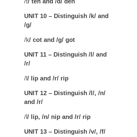
/
t
/ ten and /
d
/ den
UNIT 10 – Distinguish /k/ and
/g
/
/
k
/ cot and /
g
/ got
UNIT 11 – Distinguish /l/ and
/r
/
/
l
/ lip and /
r
/ rip
UNIT 12 – Distinguish /l/, /n/
and /r
/
/
l
/ lip, /
n
/ nip and /
r
/ rip
UNIT 13 – Distinguish /v/, /f/