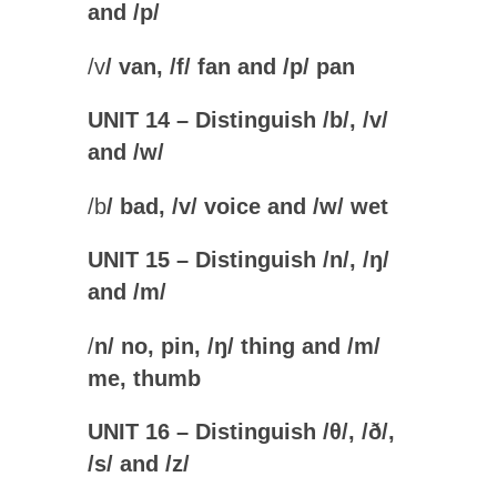
and /p
/
/
v
/ van, /
f
/ fan and /
p
/ pan
UNIT 14 – Distinguish /b/, /v/
and /w
/
/
b
/ bad, /
v
/ voice and /
w
/ wet
UNIT 15 – Distinguish /n/, /
ŋ
/
and /m
/
/
n
/ no, pin, /
ŋ
/ thing and /
m
/
me, thumb
UNIT 16 – Distinguish /
θ
/, /
ð/,
/s/ and /z/