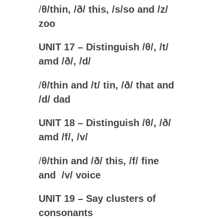
/
θ
/thin, /
ð
/ this, /
s
/
so
and /
z
/
zoo
UNIT 17 – Distinguish /
θ
/, /t/
amd /
ð/, /d/
/
θ
/thin and /
t
/ tin, /
ð
/ that and
/
d
/ dad
UNIT 18 – Distinguish /
θ
/, /
ð
/
amd /f
/, /v/
/
θ
/thin and /
ð
/ this, /
f
/ fine
and /
v
/ voice
UNIT 19 – Say clusters of
consonants