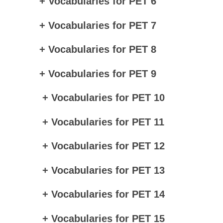
+ Vocabularies for PET 6
+ Vocabularies for PET 7
+ Vocabularies for PET 8
+ Vocabularies for PET 9
+ Vocabularies for PET 10
+ Vocabularies for PET 11
+ Vocabularies for PET 12
+ Vocabularies for PET 13
+ Vocabularies for PET 14
+ Vocabularies for PET 15