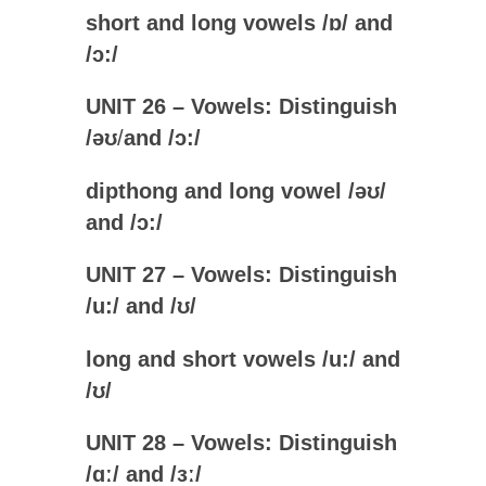
short and long vowels /
ɒ
/ and
/
ɔ:
/
UNIT 26 – Vowels: Distinguish
/
ə
ʊ
/
and /ɔ:/
dipthong and long vowel /
ə
ʊ
/
and /
ɔ:
/
UNIT 27 – Vowels: Distinguish
/u:/
and /
ʊ
/
long and short vowels /
u:
/ and
/
ʊ
/
UNIT 28 – Vowels: Distinguish
/
ɑː
/
and /ɜː
/