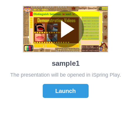
sample1
The presentation will be opened in iSpring Play.
Launch