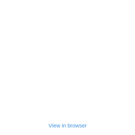
View in browser