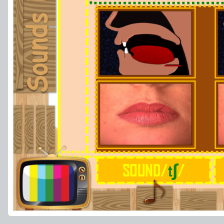
ʃ
SOUND/
t
/