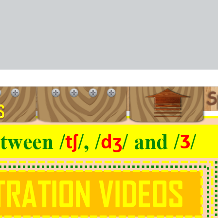
tween /
/, /
/ and /
/
tʃ
dʒ
Ʒ
RATION VIDEOS