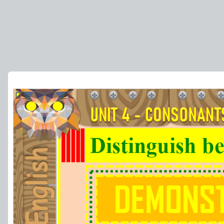
Distinguish be
DEMONST