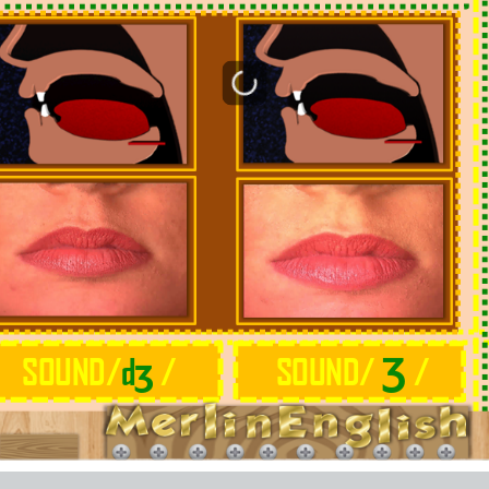
ʒ
Ʒ
SOUND/
d
/
SOUND/
/