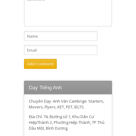
Dạy Tiếng Anh
Chuyên Dạy: Anh Văn Cambrige: Starters,
Movers, Flyers, KET, PET, IELTS.
Địa Chỉ: 74, Đường số 1, Khu Dân Cư
HiệpThành 2, Phường Hiệp Thành, TP Thủ
Dầu Một, Bình Dương.