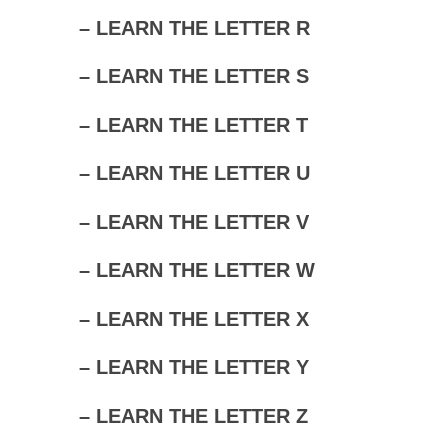
– LEARN THE LETTER R
– LEARN THE LETTER S
– LEARN THE LETTER T
– LEARN THE LETTER U
– LEARN THE LETTER V
– LEARN THE LETTER W
– LEARN THE LETTER X
– LEARN THE LETTER Y
– LEARN THE LETTER Z