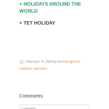
+ HOLIDAYS AROUND THE
WORLD
+ TET HOLIDAY
February 15, 2020
by
MerlinEnglish
in
0
PARENTS AND KIDS
Comments