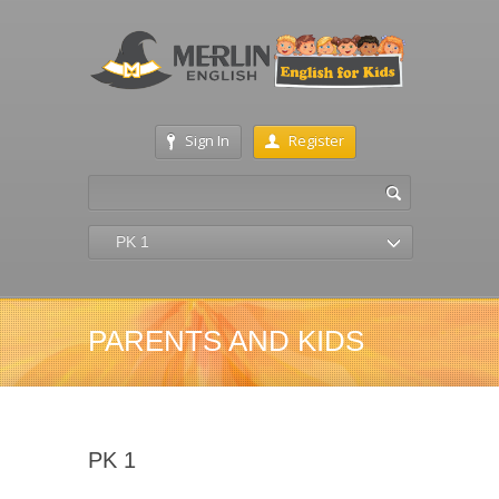
Sign In
Register
PK 1
PARENTS AND KIDS
PK 1