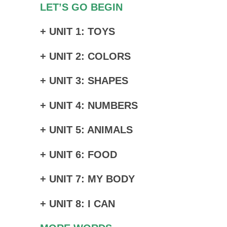
LET’S GO BEGIN
+ UNIT 1: TOYS
+ UNIT 2: COLORS
+ UNIT 3: SHAPES
+ UNIT 4: NUMBERS
+ UNIT 5: ANIMALS
+ UNIT 6: FOOD
+ UNIT 7: MY BODY
+ UNIT 8: I CAN