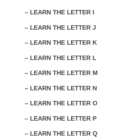
– LEARN THE LETTER I
– LEARN THE LETTER J
– LEARN THE LETTER K
– LEARN THE LETTER L
– LEARN THE LETTER M
– LEARN THE LETTER N
– LEARN THE LETTER O
– LEARN THE LETTER P
– LEARN THE LETTER Q