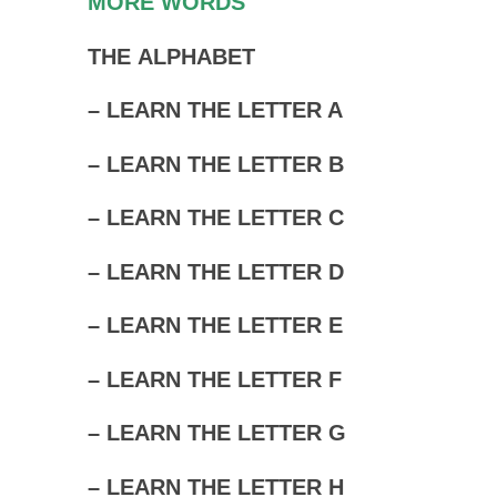
MORE WORDS
THE ALPHABET
– LEARN THE LETTER A
– LEARN THE LETTER B
– LEARN THE LETTER C
– LEARN THE LETTER D
– LEARN THE LETTER E
– LEARN THE LETTER F
– LEARN THE LETTER G
– LEARN THE LETTER H