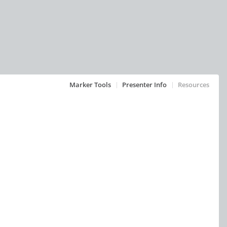
Marker Tools
Presenter Info
Resources