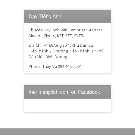
Dạy Tiếng Anh
Chuyên Dạy: Anh Văn Cambrige: Starters,
Movers, Flyers, KET, PET, IELTS.
Địa Chỉ: 74, Đường số 1, Khu Dân Cư
HiệpThành 2, Phường Hiệp Thành, TP Thủ
Dầu Một, Bình Dương.
Phone: Thầy Vũ 094 44 60 991
merlinenglish.com on Facebook