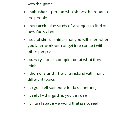
with the game
publisher
= person who shows the report to
the people
research
= the study of a subject to find out
new facts about it
social skills
= things that you will need when
you later work with or get into contact with
other people
survey
= to ask people about what they
think
theme island
= here: an island with many
different topics
urge
= tell someone to do something
useful
= things that you can use
virtual space
= a world that is not real