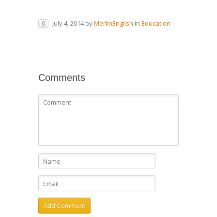
July 4, 2014
by
MerlinEnglish
in
Education
0
Comments