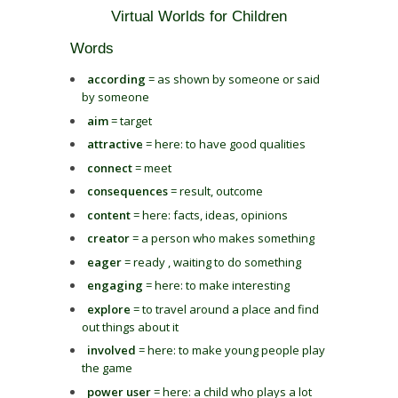
Virtual Worlds for Children
Words
according
= as shown by someone or said
by someone
aim
= target
attractive
= here: to have good qualities
connect
= meet
consequences
= result, outcome
content
= here: facts, ideas, opinions
creator
= a person who makes something
eager
= ready , waiting to do something
engaging
= here: to make interesting
explore
= to travel around a place and find
out things about it
involved
= here: to make young people play
the game
power user
= here: a child who plays a lot