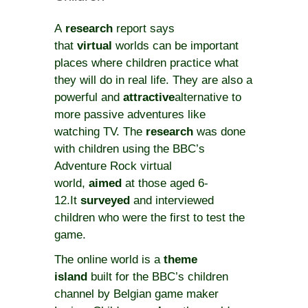
A
research
report says
that
virtual
worlds can be important
places where children practice what
they will do in real life. They are also a
powerful and
attractive
alternative to
more passive adventures like
watching TV. The
research
was done
with children using the BBC’s
Adventure Rock virtual
world,
aimed
at those aged 6-
12.It
surveyed
and interviewed
children who were the first to test the
game.
The online world is a
theme
island
built for the BBC’s children
channel by Belgian game maker