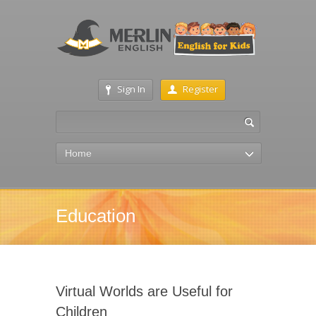
Sign In
Register
Home
Education
Virtual Worlds are Useful for
Children