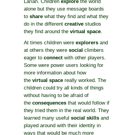
Larian. Children
explore
the world
alone but they use message boards
to
share
what they find and what they
do in the different
creative
studios
they find around the
virtual space
.
At times children were
explorers
and
at others they were
social
climbers
eager to
connect
with other players.
Some were power users looking for
more information about how
the
virtual space
really worked. The
children could try all kinds of things
without having to be afraid of
the
consequences
that would follow if
they tried them in the real world. They
learned many useful
social skills
and
played around with their identity in
ways that would be much more