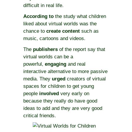
difficult in real life.
According to
the study what children
liked about virtual worlds was the
chance to
create
content
such as
music, cartoons and videos.
The
publishers
of the report say that
virtual worlds can be a
powerful,
engaging
and real
interactive alternative to more passive
media. They
urged
creators of virtual
spaces for children to get young
people
involved
very early on
because they really do have good
ideas to add and they are very good
critical friends.