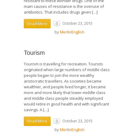
resistant to these wonder drugs. One of the
main causes of resistance is the overuse of
antibiotics. That includes drugs given […]
October 23, 2015
Read More
0
by
MerlinEnglish
Tourism
Tourism is travelling for recreation. Tourists
originated when large numbers of middle class
people began to join the more wealthy
aristocratic travellers. As societies became
wealthier, and people lived longer, it became
more and more likely that lower-middle class
and middle class people steadily employed
would retire in good health and with significant
savings. A […]
October 23, 2015
Read More
0
by
MerlinEnglish