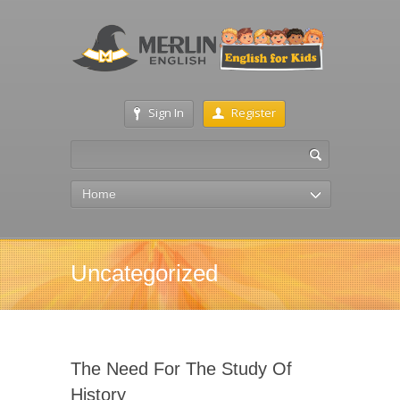
Sign In
Register
Home
Uncategorized
The Need For The Study Of
History