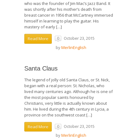
who was the founder of Jim Mac’s Jazz Band. It
was shortly after his mother’s death from
breast cancer in 1956 that McCartney immersed
himself in learning to play the guitar. His
mastery of early […]
October 23, 2015
Read More
0
by
MerlinEnglish
Santa Claus
The legend of jolly old Santa Claus, or St. Nick,
began with a real person: St. Nicholas, who
lived many centuries ago. Although he is one of
the most popular saints honoured by
Christians, very little is actually known about
him. He lived during the 4th century in Lycia, a
province on the southwest coast […]
October 23, 2015
Read More
0
by
MerlinEnglish