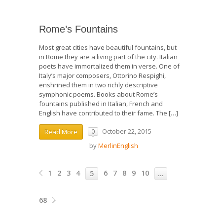
Rome’s Fountains
Most great cities have beautiful fountains, but
in Rome they are a living part of the city. Italian
poets have immortalized them in verse. One of
Italy’s major composers, Ottorino Respighi,
enshrined them in two richly descriptive
symphonic poems. Books about Rome’s
fountains published in Italian, French and
English have contributed to their fame. The […]
October 22, 2015
Read More
0
by
MerlinEnglish
1
2
3
4
6
7
8
9
10
5
…
68