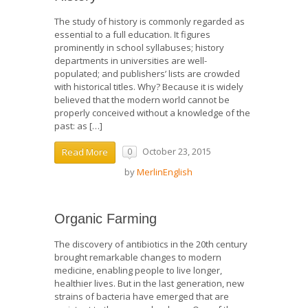
The study of history is commonly regarded as
essential to a full education. It figures
prominently in school syllabuses; history
departments in universities are well-
populated; and publishers’ lists are crowded
with historical titles. Why? Because it is widely
believed that the modern world cannot be
properly conceived without a knowledge of the
past: as […]
October 23, 2015
Read More
0
by
MerlinEnglish
Organic Farming
The discovery of antibiotics in the 20th century
brought remarkable changes to modern
medicine, enabling people to live longer,
healthier lives. But in the last generation, new
strains of bacteria have emerged that are