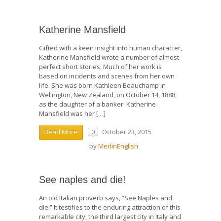
Katherine Mansfield
Gifted with a keen insight into human character,
Katherine Mansfield wrote a number of almost
perfect short stories. Much of her work is
based on incidents and scenes from her own
life. She was born Kathleen Beauchamp in
Wellington, New Zealand, on October 14, 1888,
as the daughter of a banker. Katherine
Mansfield was her […]
October 23, 2015
Read More
0
by
MerlinEnglish
See naples and die!
An old Italian proverb says, “See Naples and
die!” It testifies to the enduring attraction of this
remarkable city, the third largest city in Italy and