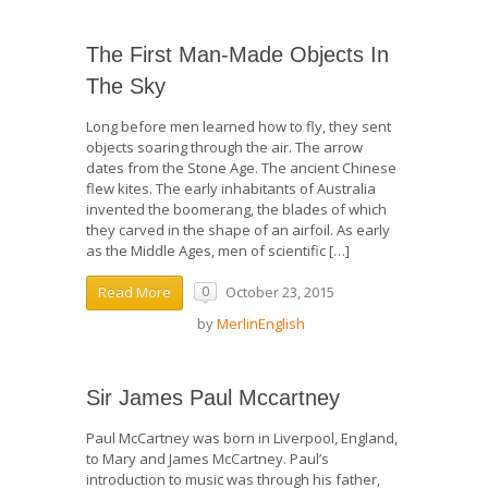
The First Man-Made Objects In
The Sky
Long before men learned how to fly, they sent
objects soaring through the air. The arrow
dates from the Stone Age. The ancient Chinese
flew kites. The early inhabitants of Australia
invented the boomerang, the blades of which
they carved in the shape of an airfoil. As early
as the Middle Ages, men of scientific […]
October 23, 2015
Read More
0
by
MerlinEnglish
Sir James Paul Mccartney
Paul McCartney was born in Liverpool, England,
to Mary and James McCartney. Paul’s
introduction to music was through his father,