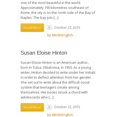
one of the most beautiful in the world.
Approximately 190 kilometres southeast of
Rome, the city is on the north side of the Bay of
Naples. The bay juts […]
October 22, 2015
Read More
0
by
MerlinEnglish
Susan Eloise Hinton
Susan Eloise Hinton is an American author,
born in Tulsa, Oklahoma, in 1950. As a young
writer, Hinton decided to write under her initials
in order to deflect attention from her gender.
She set out to write about the difficult social
system that teenagers create among
themselves. Her books struck a chord with
adolescents who […]
October 22, 2015
Read More
0
by
MerlinEnglish